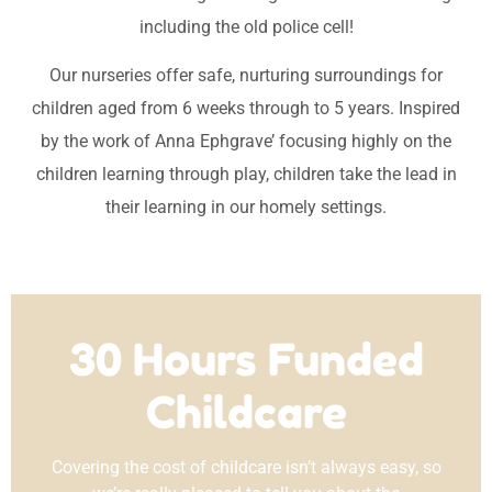
including the old police cell!
Our nurseries offer safe, nurturing surroundings for
children aged from 6 weeks through to 5 years. Inspired
by the work of Anna Ephgrave’ focusing highly on the
children learning through play, children take the lead in
their learning in our homely settings.
30 Hours Funded
Childcare
Covering the cost of childcare isn’t always easy, so