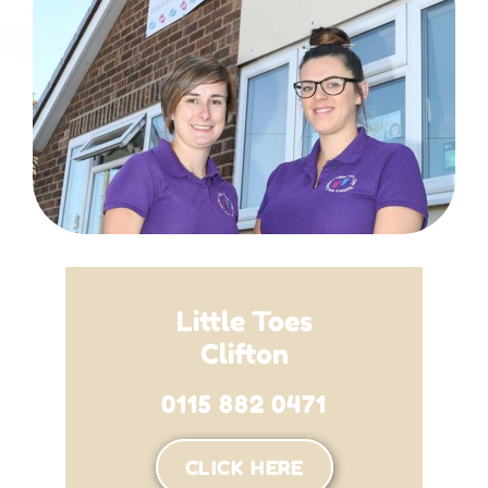
Little Toes
Clifton
0115 882 0471
CLICK HERE