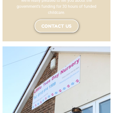
we’re really pleased to tell you about the
government’s funding for 30 hours of funded
childcare.
CONTACT US