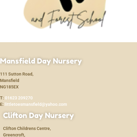
Mansfield Day Nursery
111 Sutton Road,
Mansfield
NG185EX
T:
01623 209270
E:
littletoesmansfield@yahoo.com
Clifton Day Nursery
Clifton Childrens Centre,
Greencroft,