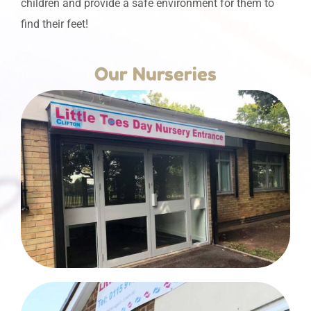
children and provide a safe environment for them to
find their feet!
Our Nurseries