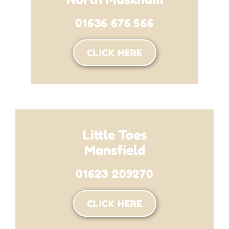
01636 676 566
CLICK HERE
Little Toes
Mansfield
01623 209270
CLICK HERE