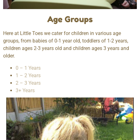
Age Groups
Here at Little Toes we cater for children in various age
groups, from babies of 0-1 year old, toddlers of 1-2 years,
children ages 2-3 years old and children ages 3 years and
older.
0 – 1 Years
1 – 2 Years
2 – 3 Years
3+ Years