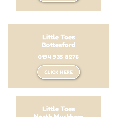
Little Toes
Bottesford
0194 935 8276
CLICK HERE
Little Toes
North Muskham