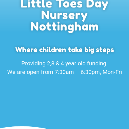
Little Toes Day
Nursery
Nottingham
Where children take big steps
Providing 2,3 & 4 year old funding.
We are open from 7:30am – 6:30pm, Mon-Fri