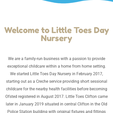
Welcome to Little Toes Day
Nursery
We are a family-run business with a passion to provide
exceptional childcare within a home from home setting.
We started Little Toes Day Nursery in February 2017,
starting out as a Creche service providing short sessional
childcare for the nearby health facilities before becoming
Ofsted registered in August 2017. Little Toes Clifton came
later in January 2019 situated in central Clifton in the Old
Police Station building with original fixtures and fittings