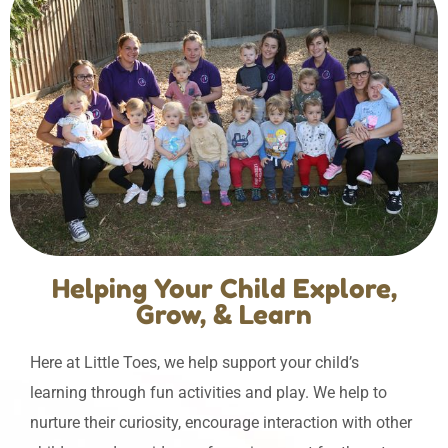
Helping Your Child Explore,
Grow, & Learn
Here at Little Toes, we help support your child’s
learning through fun activities and play. We help to
nurture their curiosity, encourage interaction with other