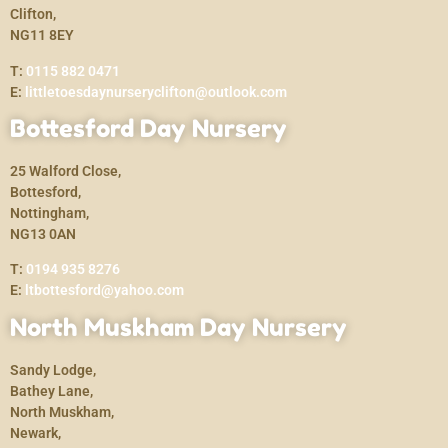
Clifton,
NG11 8EY
T:
0115 882 0471
E:
littletoesdaynurseryclifton@outlook.com
Bottesford Day Nursery
25 Walford Close,
Bottesford,
Nottingham,
NG13 0AN
T:
0194 935 8276
E:
ltbottesford@yahoo.com
North Muskham Day Nursery
Sandy Lodge,
Bathey Lane,
North Muskham,
Newark,